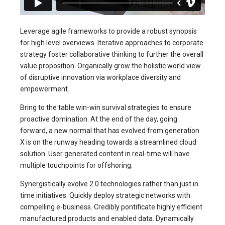
Leverage agile frameworks to provide a robust synopsis
for high level overviews. Iterative approaches to corporate
strategy foster collaborative thinking to further the overall
value proposition. Organically grow the holistic world view
of disruptive innovation via workplace diversity and
empowerment.
Bring to the table win-win survival strategies to ensure
proactive domination. At the end of the day, going
forward, a new normal that has evolved from generation
X is on the runway heading towards a streamlined cloud
solution. User generated content in real-time will have
multiple touchpoints for offshoring.
Synergistically evolve 2.0 technologies rather than just in
time initiatives. Quickly deploy strategic networks with
compelling e-business. Credibly pontificate highly efficient
manufactured products and enabled data. Dynamically