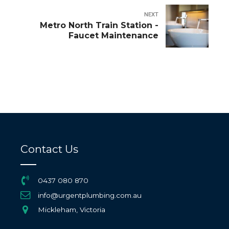
NEXT
Metro North Train Station -
Faucet Maintenance
Contact Us
0437 080 870
info@urgentplumbing.com.au
Mickleham, Victoria