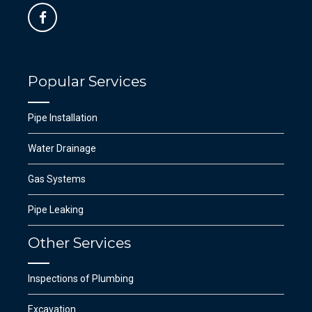
Popular Services
Pipe Installation
Water Drainage
Gas Systems
Pipe Leaking
Other Services
Inspections of Plumbing
Excavation