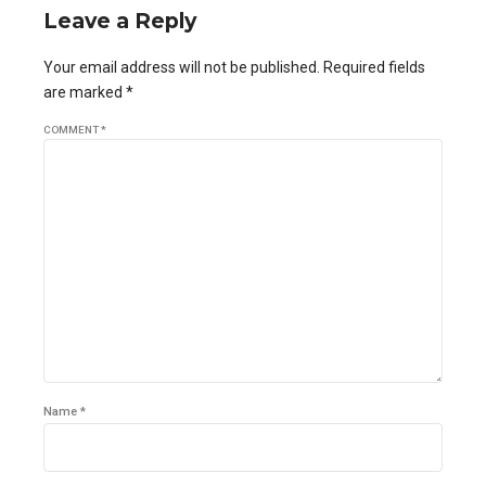
Leave a Reply
Your email address will not be published. Required fields
are marked *
COMMENT
*
Name *