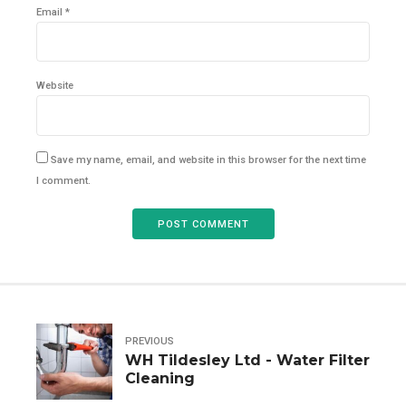
Email *
Website
Save my name, email, and website in this browser for the next time
I comment.
POST COMMENT
PREVIOUS
WH Tildesley Ltd - Water Filter
Cleaning