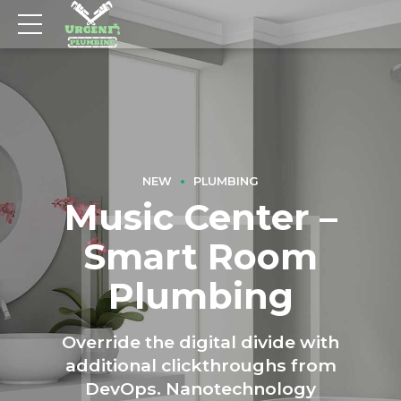
NEW
PLUMBING
Music Center –
Smart Room
Plumbing
Override the digital divide with
additional clickthroughs from
DevOps. Nanotechnology