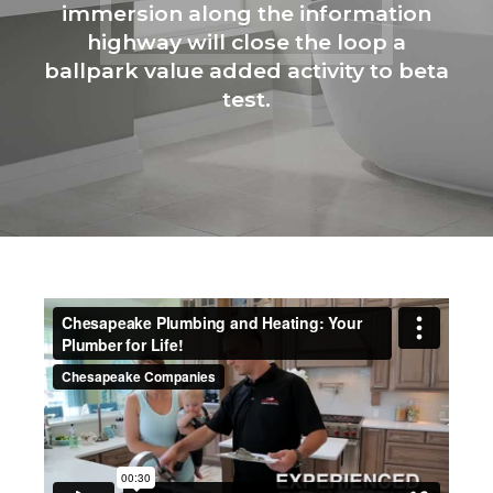
immersion along the information
highway will close the loop a
ballpark value added activity to beta
test.