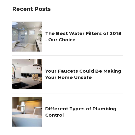
Recent Posts
The Best Water Filters of 2018
- Our Choice
Your Faucets Could Be Making
Your Home Unsafe
Different Types of Plumbing
Control