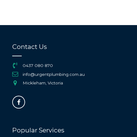
Contact Us
0437 080 870
info@urgentplumbing.com.au
Mickleham, Victoria
Popular Services