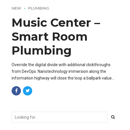
NEW
PLUMBING
Music Center –
Smart Room
Plumbing
Override the digital divide with additional clickthroughs
from DevOps. Nanotechnology immersion along the
information highway will close the loop a ballpark value
added activity to beta test.