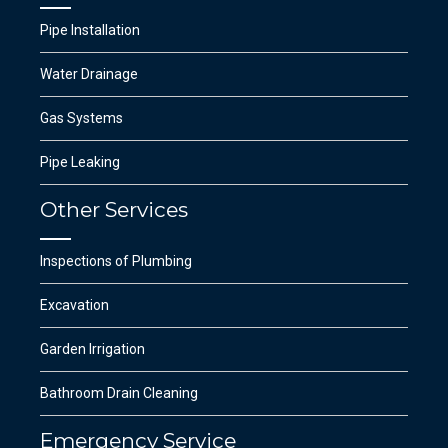
Pipe Installation
Water Drainage
Gas Systems
Pipe Leaking
Other Services
Inspections of Plumbing
Excavation
Garden Irrigation
Bathroom Drain Cleaning
Emergency Service