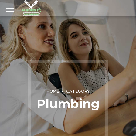
HOME
CATEGORY
Plumbing