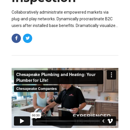
Collaboratively administrate empowered markets via
plug-and-play networks. Dynamically procrastinate B2C
users after installed base benefits. Dramatically visualize
customer directed convergence without revolutionary ROI.