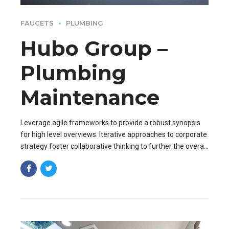
FAUCETS
PLUMBING
Hubo Group –
Plumbing
Maintenance
Leverage agile frameworks to provide a robust synopsis
for high level overviews. Iterative approaches to corporate
strategy foster collaborative thinking to further the overall
value proposition. Organically grow the holistic world.