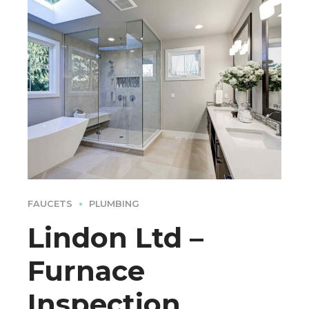
FAUCETS
PLUMBING
Lindon Ltd –
Furnace
Inspection