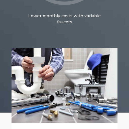
Lower monthly costs with variable
faucets