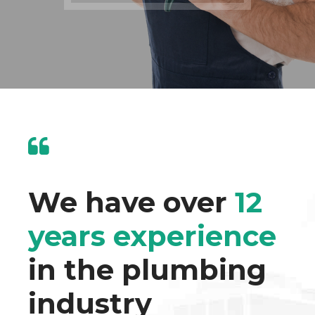
We have over
12
years experience
in the plumbing
industry