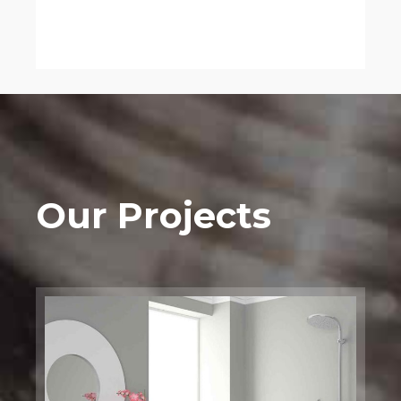
Our Projects
Bathtub
Installation