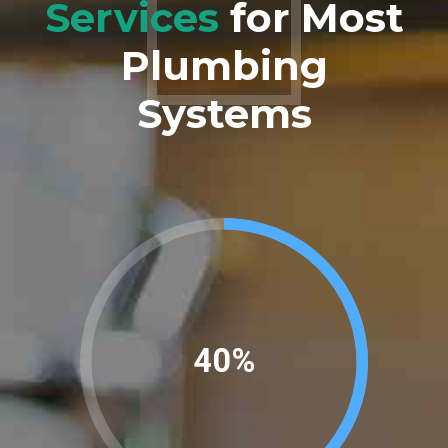
Services
for Most
Plumbing
Systems
45%