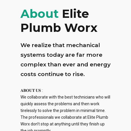
About
Elite
Plumb Worx
We realize that mechanical
systems today are far more
complex than ever and energy
costs continue to rise.
𝐀𝐁𝐎𝐔𝐓 𝐔𝐒 :
We collaborate with the best technicians who will
quickly assess the problems and then work
tirelessly to solve the problem in minimal time.
The professionals we collaborate at Elite Plumb
Worx don’t stop at anything until they finish up
the job promptly.