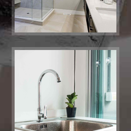
Laundry Plumbing