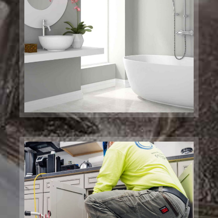
Drainage Services