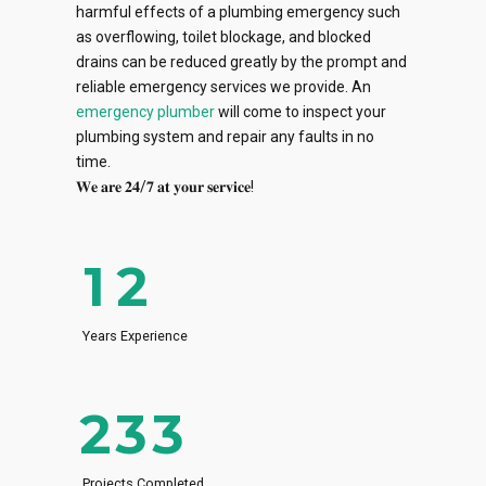
harmful effects of a plumbing emergency such
0
0
as overflowing, toilet blockage, and blocked
drains can be reduced greatly by the prompt and
0
1
1
reliable emergency services we provide. An
emergency plumber
will come to inspect your
1
2
2
plumbing system and repair any faults in no
0
time.
2
3
3
𝐖𝐞 𝐚𝐫𝐞 𝟐𝟒/𝟕 𝐚𝐭 𝐲𝐨𝐮𝐫 𝐬𝐞𝐫𝐯𝐢𝐜𝐞!
0
1
3
4
4
0
0
1
2
4
5
5
0
1
1
2
3
Years Experience
5
6
6
1
2
2
3
4
6
7
7
2
3
3
4
5
7
8
8
Projects Completed