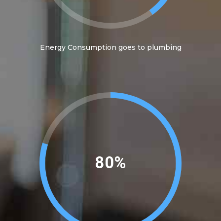
Energy Consumption goes to plumbing
89%