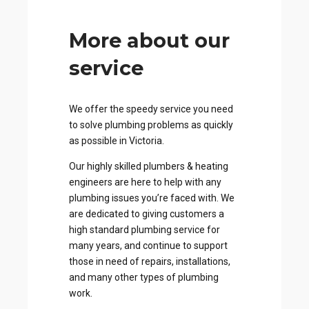
More about our
service
We offer the speedy service you need
to solve plumbing problems as quickly
as possible in Victoria.
Our highly skilled plumbers & heating
engineers are here to help with any
plumbing issues you’re faced with. We
are dedicated to giving customers a
high standard plumbing service for
many years, and continue to support
those in need of repairs, installations,
and many other types of plumbing
work.