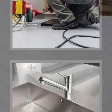
Kitchen Plumbing and
Installation