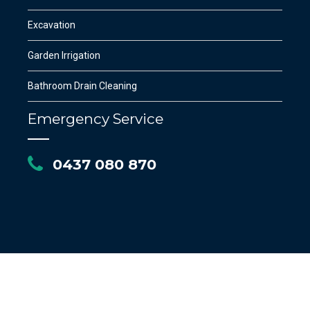
Excavation
Garden Irrigation
Bathroom Drain Cleaning
Emergency Service
0437 080 870