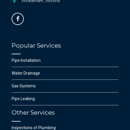
Mickleham, Victoria
Popular Services
Pipe Installation
Water Drainage
Gas Systems
Pipe Leaking
Other Services
Inspections of Plumbing