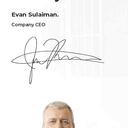
Evan Sulaiman.
Company CEO