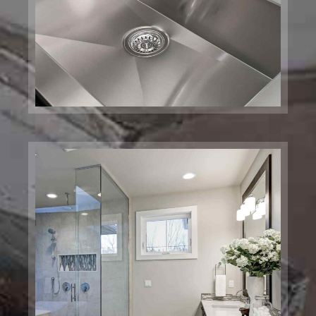
Bathroom Pulmbing