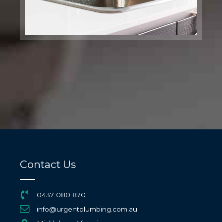
Contact Us
0437 080 870
info@urgentplumbing.com.au