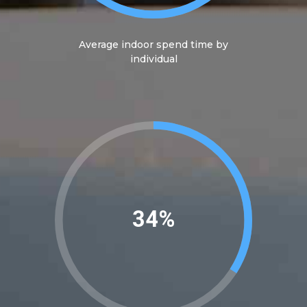
Average indoor spend time by
individual
39%