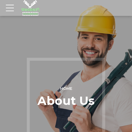
HOME
About Us