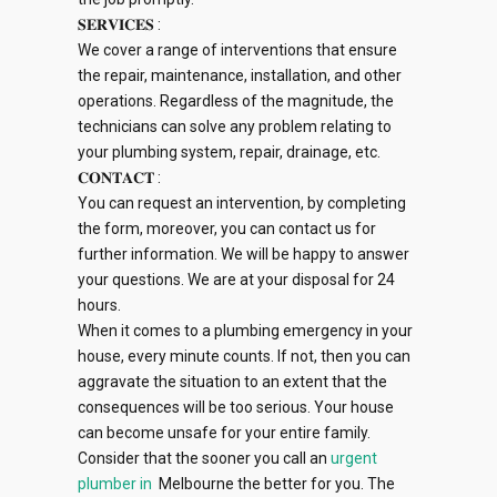
𝐒𝐄𝐑𝐕𝐈𝐂𝐄𝐒 :
We cover a range of interventions that ensure
the repair, maintenance, installation, and other
operations. Regardless of the magnitude, the
technicians can solve any problem relating to
your plumbing system, repair, drainage, etc.
𝐂𝐎𝐍𝐓𝐀𝐂𝐓 :
You can request an intervention, by completing
the form, moreover, you can contact us for
further information. We will be happy to answer
your questions. We are at your disposal for 24
hours.
When it comes to a plumbing emergency in your
house, every minute counts. If not, then you can
aggravate the situation to an extent that the
consequences will be too serious. Your house
can become unsafe for your entire family.
Consider that the sooner you call an
urgent
plumber in
Melbourne the better for you. The