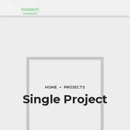
HOME
PROJECTS
Single Project