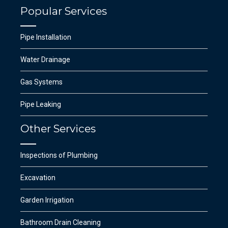
Popular Services
Pipe Installation
Water Drainage
Gas Systems
Pipe Leaking
Other Services
Inspections of Plumbing
Excavation
Garden Irrigation
Bathroom Drain Cleaning