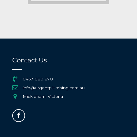
Contact Us
0437 080 870
info@urgentplumbing.com.au
Mickleham, Victoria