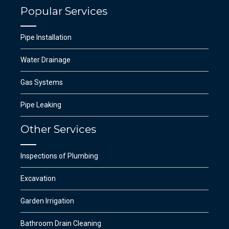
Popular Services
Pipe Installation
Water Drainage
Gas Systems
Pipe Leaking
Other Services
Inspections of Plumbing
Excavation
Garden Irrigation
Bathroom Drain Cleaning