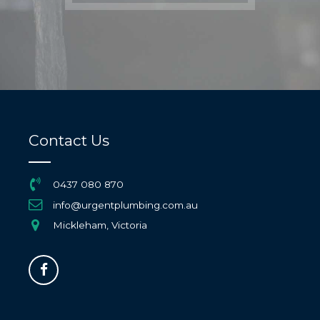
Contact Us
0437 080 870
info@urgentplumbing.com.au
Mickleham, Victoria