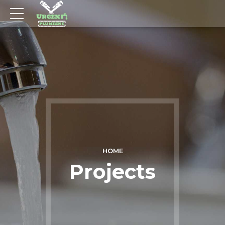
HOME
Projects