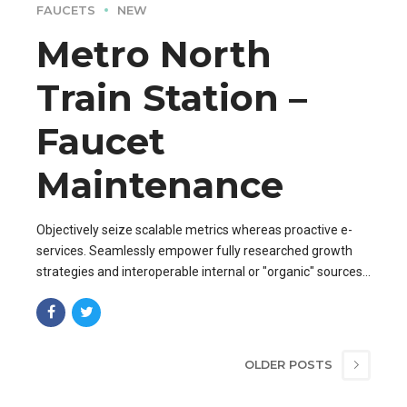
FAUCETS
NEW
Metro North
Train Station –
Faucet
Maintenance
Objectively seize scalable metrics whereas proactive e-
services. Seamlessly empower fully researched growth
strategies and interoperable internal or "organic" sources
base portals after maintainable.
OLDER POSTS