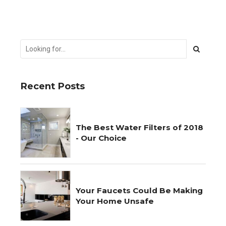
Recent Posts
The Best Water Filters of 2018
- Our Choice
Your Faucets Could Be Making
Your Home Unsafe