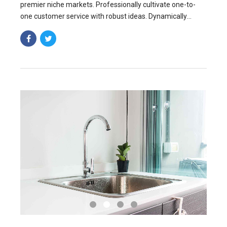
premier niche markets. Professionally cultivate one-to-
one customer service with robust ideas. Dynamically
innovate resource-leveling customer service for state of
the art.