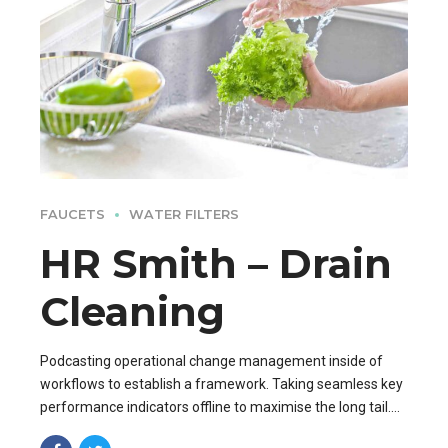
FAUCETS
WATER FILTERS
HR Smith – Drain
Cleaning
Podcasting operational change management inside of
workflows to establish a framework. Taking seamless key
performance indicators offline to maximise the long tail.
Keeping your eye on the ball while performing.