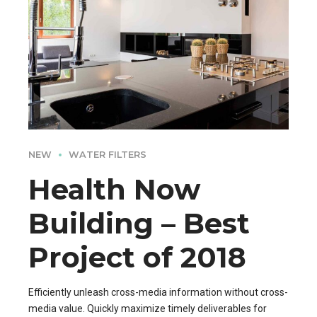
NEW
WATER FILTERS
Health Now
Building – Best
Project of 2018
Efficiently unleash cross-media information without cross-
media value. Quickly maximize timely deliverables for