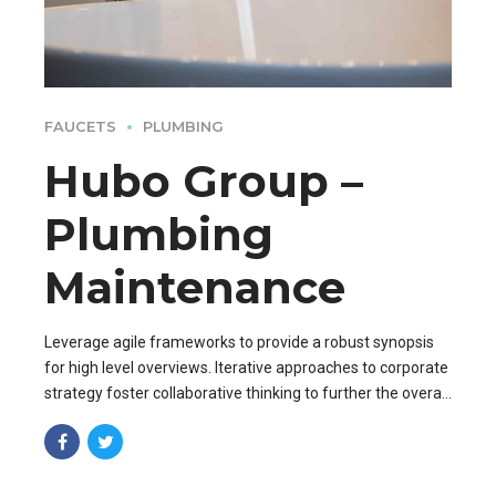
FAUCETS
PLUMBING
Hubo Group –
Plumbing
Maintenance
Leverage agile frameworks to provide a robust synopsis
for high level overviews. Iterative approaches to corporate
strategy foster collaborative thinking to further the overall
value proposition. Organically grow the holistic world.