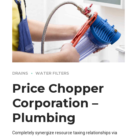
DRAINS
WATER FILTERS
Price Chopper
Corporation –
Plumbing
Completely synergize resource taxing relationships via