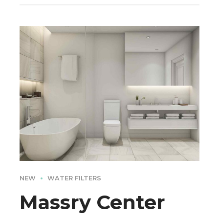
NEW
WATER FILTERS
Massry Center