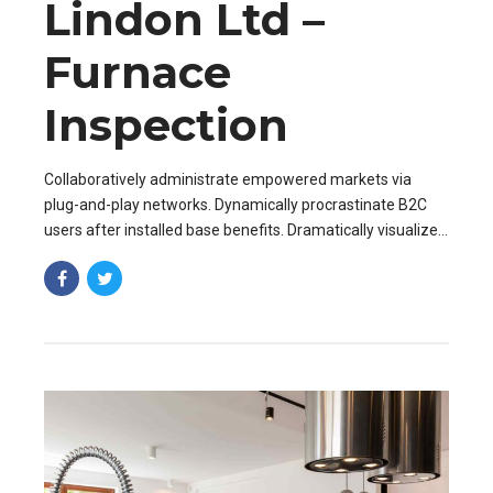
Lindon Ltd –
Furnace
Inspection
Collaboratively administrate empowered markets via
plug-and-play networks. Dynamically procrastinate B2C
users after installed base benefits. Dramatically visualize
customer directed convergence without revolutionary ROI.