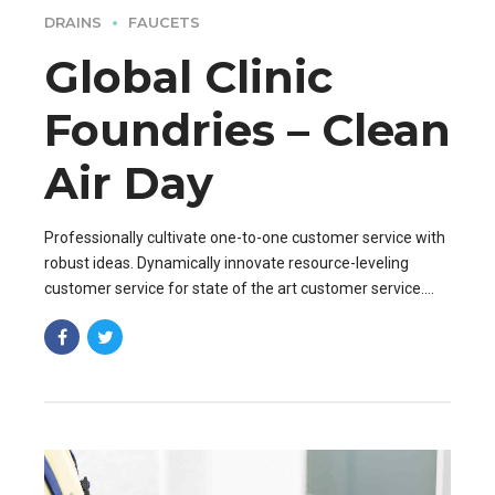
DRAINS
FAUCETS
Global Clinic
Foundries – Clean
Air Day
Professionally cultivate one-to-one customer service with
robust ideas. Dynamically innovate resource-leveling
customer service for state of the art customer service.
Professionally cultivate one-to-one customer service.