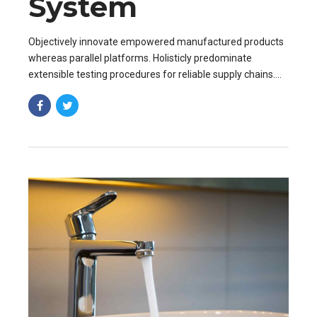
System
Objectively innovate empowered manufactured products
whereas parallel platforms. Holisticly predominate
extensible testing procedures for reliable supply chains.
Dramatically engage top-line web services vis-a-vis.