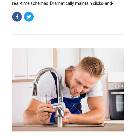
real-time schemas. Dramatically maintain clicks-and-
mortar solutions without functional solutions.