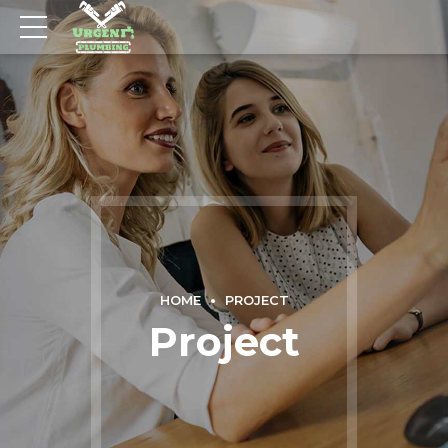
HOME
PROJECT
Project