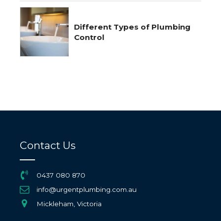
Different Types of Plumbing
Control
Contact Us
0437 080 870
info@urgentplumbing.com.au
Mickleham, Victoria