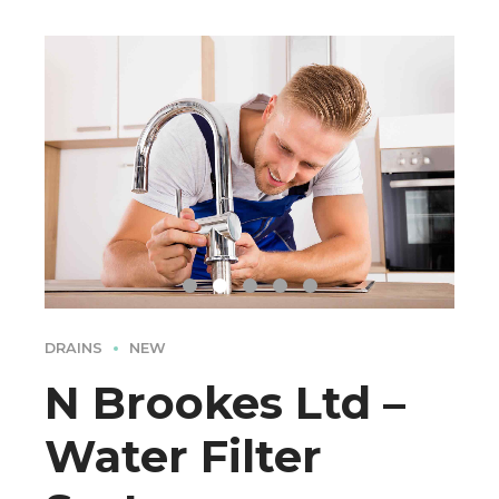
DRAINS
NEW
N Brookes Ltd –
Water Filter