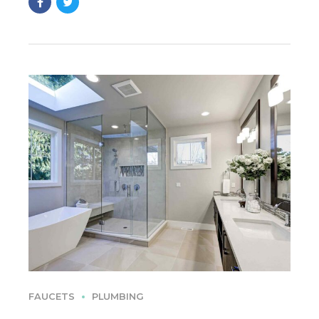
FAUCETS
PLUMBING