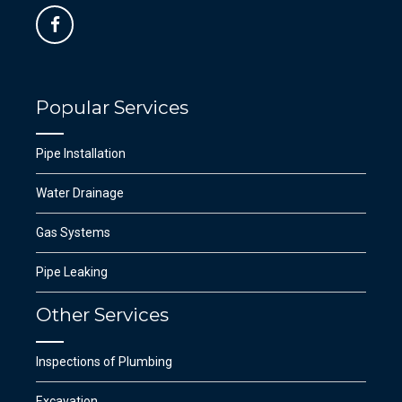
Popular Services
Pipe Installation
Water Drainage
Gas Systems
Pipe Leaking
Other Services
Inspections of Plumbing
Excavation