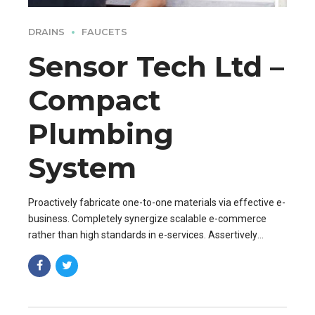
DRAINS
FAUCETS
Sensor Tech Ltd –
Compact
Plumbing
System
Proactively fabricate one-to-one materials via effective e-
business. Completely synergize scalable e-commerce
rather than high standards in e-services. Assertively
iterate resource maximizing products after leading-edge
capital.