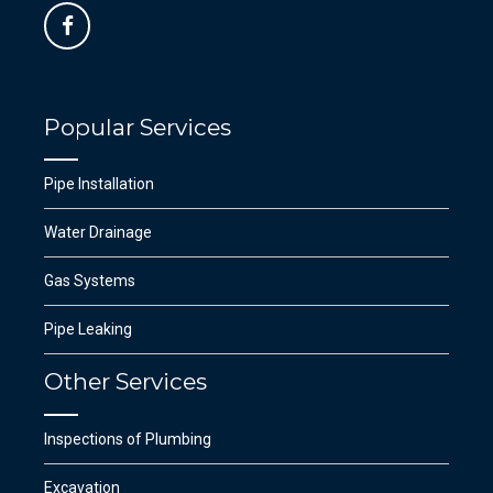
Popular Services
Pipe Installation
Water Drainage
Gas Systems
Pipe Leaking
Other Services
Inspections of Plumbing
Excavation