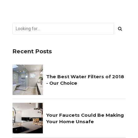
Recent Posts
The Best Water Filters of 2018
- Our Choice
Your Faucets Could Be Making
Your Home Unsafe