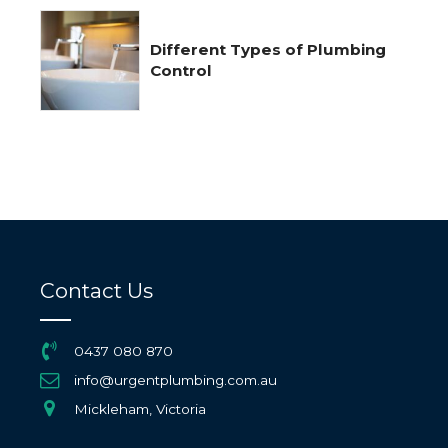
Different Types of Plumbing
Control
Contact Us
0437 080 870
info@urgentplumbing.com.au
Mickleham, Victoria