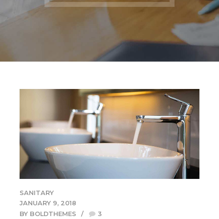
SANITARY
JANUARY 9, 2018
BY BOLDTHEMES
3