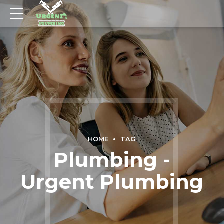
HOME
TAG
Plumbing -
Urgent Plumbing