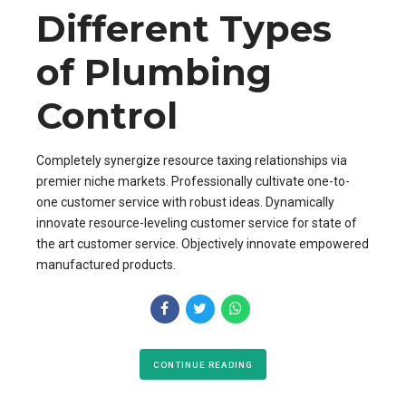
Different Types
of Plumbing
Control
Completely synergize resource taxing relationships via
premier niche markets. Professionally cultivate one-to-
one customer service with robust ideas. Dynamically
innovate resource-leveling customer service for state of
the art customer service. Objectively innovate empowered
manufactured products.
CONTINUE READING