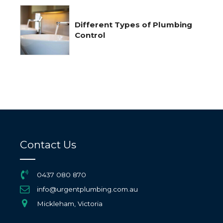
Different Types of Plumbing
Control
Contact Us
0437 080 870
info@urgentplumbing.com.au
Mickleham, Victoria