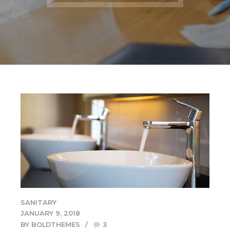
SANITARY
JANUARY 9, 2018
BY BOLDTHEMES
3