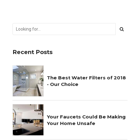
Recent Posts
The Best Water Filters of 2018
- Our Choice
Your Faucets Could Be Making
Your Home Unsafe