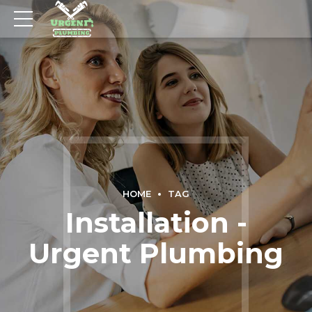
HOME
TAG
Installation -
Urgent Plumbing