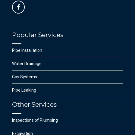
Popular Services
Pipe Installation
Water Drainage
Gas Systems
Pipe Leaking
Other Services
Inspections of Plumbing
Excavation