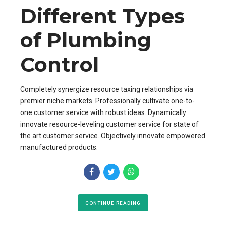
Different Types
of Plumbing
Control
Completely synergize resource taxing relationships via
premier niche markets. Professionally cultivate one-to-
one customer service with robust ideas. Dynamically
innovate resource-leveling customer service for state of
the art customer service. Objectively innovate empowered
manufactured products.
CONTINUE READING