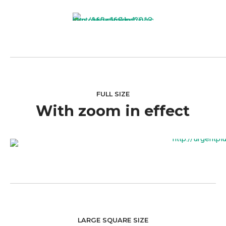
FULL SIZE
With zoom in effect
LARGE SQUARE SIZE