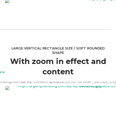
LARGE VERTICAL RECTANGLE SIZE / SOFT ROUNDED
SHAPE
With zoom in effect and
content
VIEW MORE