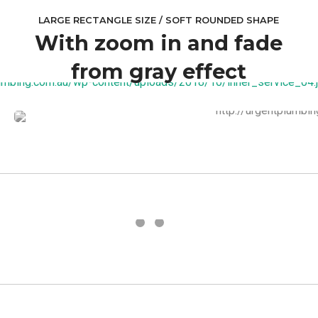
LARGE RECTANGLE SIZE / SOFT ROUNDED SHAPE
With zoom in and fade
from gray effect