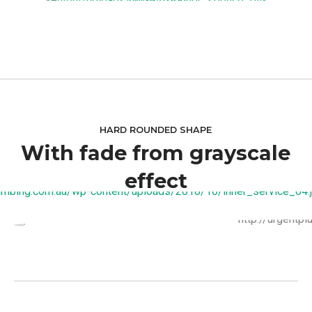
HARD ROUNDED SHAPE
With fade from grayscale
effect