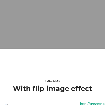
FULL SIZE
With flip image effect