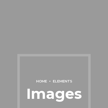
HOME
ELEMENTS
Images