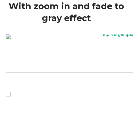
With zoom in and fade to
gray effect