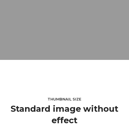
THUMBNAIL SIZE
Standard image without
effect