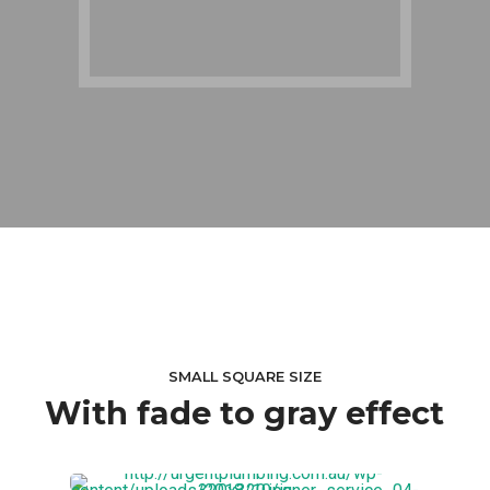
SMALL SQUARE SIZE
With fade to gray effect