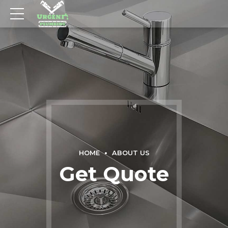
HOME
ABOUT US
Get Quote