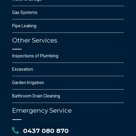
Gas Systems
SUBMIT
Pipe Leaking
Other Services
Inspections of Plumbing
Excavation
Garden Irrigation
Bathroom Drain Cleaning
Emergency Service
0437 080 870